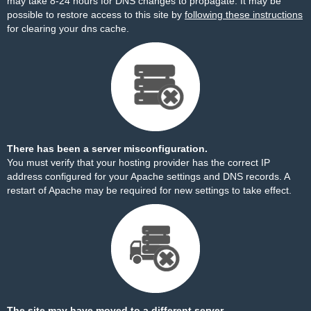
may take 8-24 hours for DNS changes to propagate. It may be
possible to restore access to this site by
following these instructions
for clearing your dns cache.
There has been a server misconfiguration.
You must verify that your hosting provider has the correct IP
address configured for your Apache settings and DNS records. A
restart of Apache may be required for new settings to take effect.
The site may have moved to a different server.