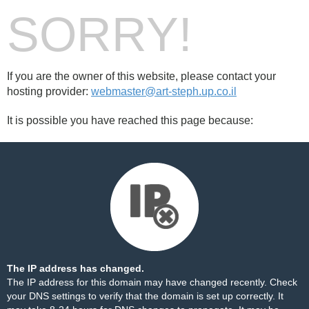
SORRY!
If you are the owner of this website, please contact your
hosting provider:
webmaster@art-steph.up.co.il
It is possible you have reached this page because:
The IP address has changed.
The IP address for this domain may have changed recently. Check
your DNS settings to verify that the domain is set up correctly. It